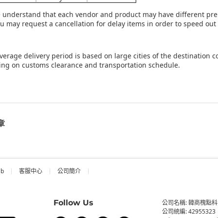
e understand that each vendor and product may have different prep
ou may request a cancellation for delay items in order to speed out
verage delivery period is based on large cities of the destination 
ng on customs clearance and transportation schedule.
章
ab
客服中心
公司簡介
Follow Us
公司名稱: 韓商槐點
公司統編: 42955323