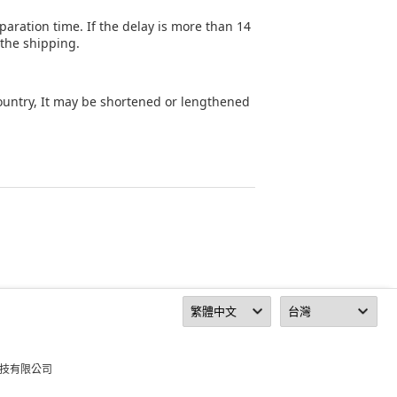
aration time. If the delay is more than 14
 the shipping.
country, It may be shortened or lengthened
科技有限公司