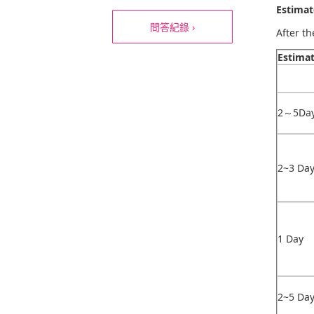
Estimat
問答紀錄 ›
After t
Estima
2～5Da
2~3 Da
1 Day
2~5 Da