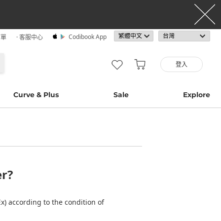
Codibook App
訂單
· 客服中心
登入
Curve & Plus
Sale
Explore
er?
) according to the condition of