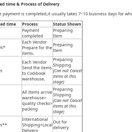
ed time & Process of Delivery
he payment is completed,it usually takes 7~10 business days for wh
ted time
Process
Status Shown
Payment
Preparing
completed
Item
Each Vendor
Preparing
ys*
Prepare for the
Item
items.
Preparing
Each Vendor
Shipping
Send the items
ys
(Can not Cancel
to Codibook
items at this
warehouse.
stage)
Preparing
All Items arrive
Shipping
warehouse>
(Can not Cancel
quality checks>
items at this
packing
stage)
International
Out for
ys**
Shipping+Local
delivery
Delivery