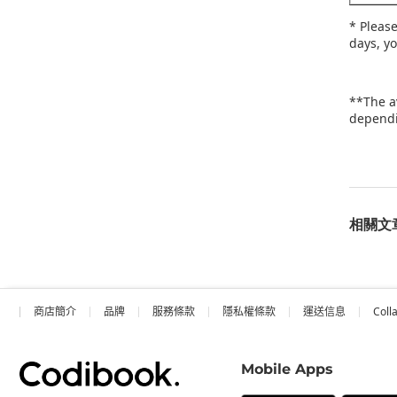
* Pleas
days, y
**The a
dependi
相關文
商店簡介
品牌
服務條款
隱私權條款
運送信息
Coll
Mobile Apps