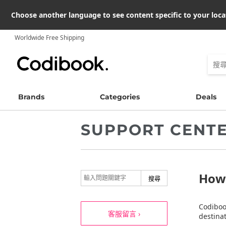
Choose another language to see content specific to your loca
Worldwide Free Shipping
Brands
Categories
Deals
SUPPORT CENT
How 
Codiboo
客服留言 ›
destinat