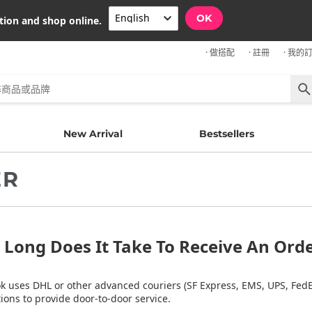
OK
tion and shop online.
· 做搭配
· 註冊
· 我的
New Arrival
Bestsellers
ER
Long Does It Take To Receive An Ord
k uses DHL or other advanced couriers (SF Express, EMS, UPS, FedEx
ions to provide door-to-door service.