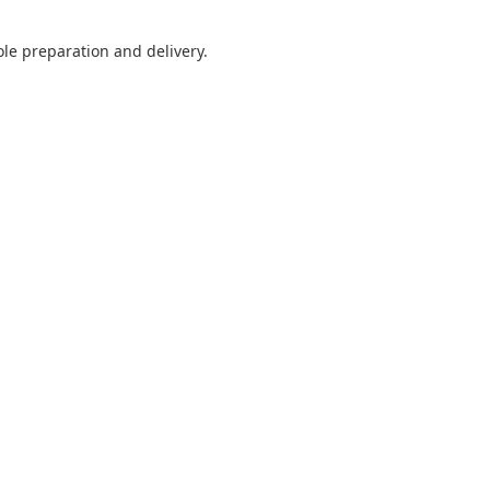
ole preparation and delivery.