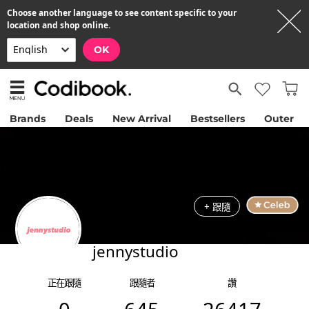
Choose another language to see content specific to your
location and shop online.
OK
Brands
Deals
New Arrival
Bestsellers
Outer
+ 跟隨
jennystudio
正在跟隨
跟隨者
讚