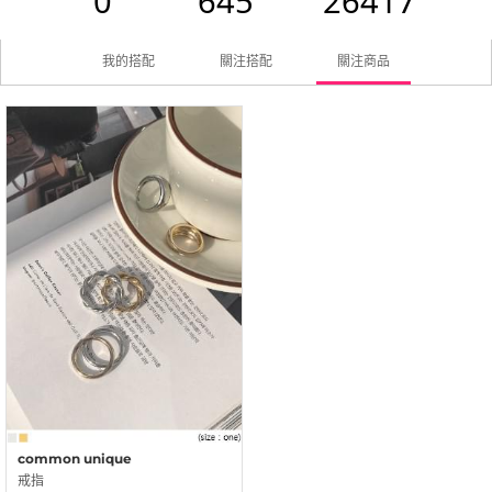
0
645
26417
我的搭配
關注搭配
關注商品
common unique
戒指